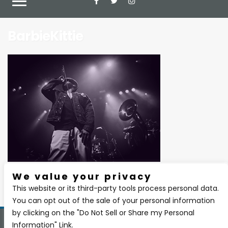
BarbieKittie
We value your privacy
There are currently no upcoming events.
This website or its third-party tools process personal data.
You can opt out of the sale of your personal information
by clicking on the "Do Not Sell or Share my Personal
Information" Link.
Copyright 2026 BSIDE Liquor Lounge. All Rights Reserved.
Privacy