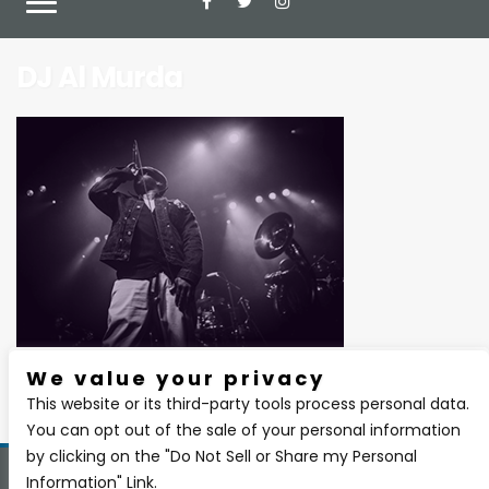
DJ Al Murda
We value your privacy
There are currently no upcoming events.
This website or its third-party tools process personal data.
You can opt out of the sale of your personal information
by clicking on the "Do Not Sell or Share my Personal
Information" Link.
Copyright 2026 BSIDE Liquor Lounge. All Rights Reserved.
Privacy