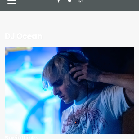
DJ Ocean
Social Links