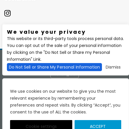
We value your privacy
There are currently no upcoming events.
This website or its third-party tools process personal data.
You can opt out of the sale of your personal information
by clicking on the "Do Not Sell or Share my Personal
Information" Link.
Copyright 2026 BSIDE Liquor Lounge. All Rights Reserved.
Privacy
Policy
Purchase Policy
Do Not Sell or Share My Personal Information
Dismiss
We are committed to full website accessibility for all of our
fans, including those with disabilities. Our website is
We use cookies on our website to give you the most
monitored, and development is ongoing to ensure
relevant experience by remembering your
continued compliance with applicable website accessibility
standards. If you are having difficulty accessing this
preferences and repeat visits. By clicking “Accept”, you
website, please email our customer support at
consent to the use of ALL the cookies.
info@ticketweb.com
so that we can provide you with the
services you require.
Terms of Use
Accessibility
Cookie settings
ACCEPT