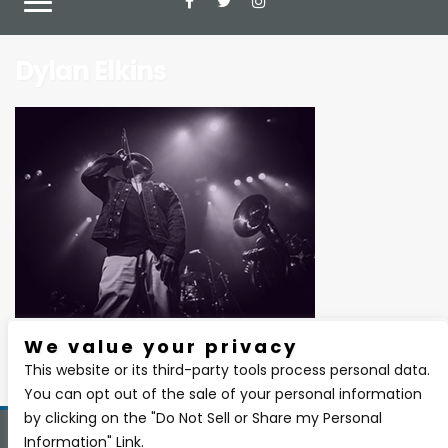
Dylan Elkins
We value your privacy
There are currently no upcoming events.
This website or its third-party tools process personal data.
You can opt out of the sale of your personal information
by clicking on the "Do Not Sell or Share my Personal
Information" Link.
Copyright 2026 BSIDE Liquor Lounge. All Rights Reserved.
Privacy