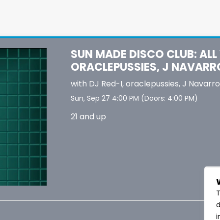
SUN MADE DISCO CLUB: ALL V
ORACLEPUSSIES, J NAVARR
with
DJ Red-I
,
oraclepussies
,
J Navarro
Sun, Sep 27
4:00 PM
(Doors:
4:00 PM
)
21 and up
T
d
i