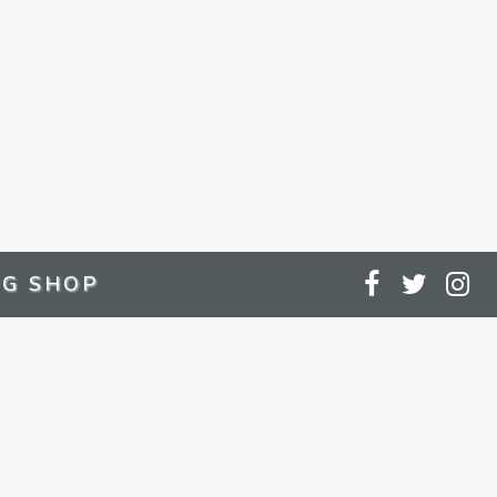
G SHOP