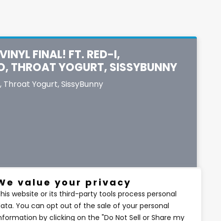
INYL FINAL! FT. RED-I,
O, THROAT YOGURT, SISSYBUNNY
,
Throat Yogurt
,
SissyBunny
We value your privacy
his website or its third-party tools process personal
ata. You can opt out of the sale of your personal
$6.67
nformation by clicking on the "Do Not Sell or Share my