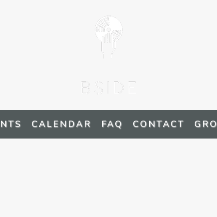
ENTS
CALENDAR
FAQ
CONTACT
GRO