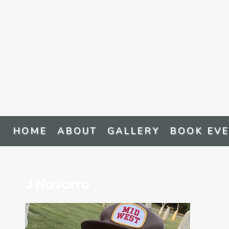
HOME
ABOUT
GALLERY
BOOK EV
J Navarro