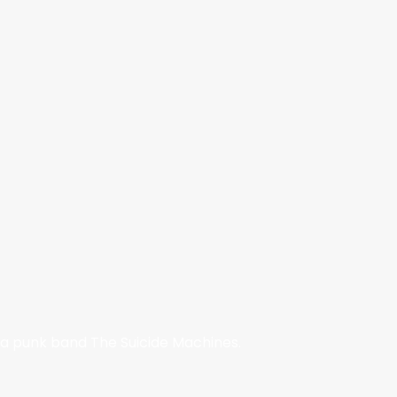
ska punk band The Suicide Machines.