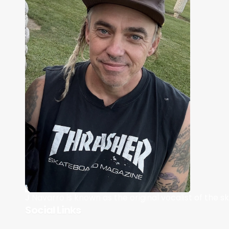
J Navarro is known as the original vocalist of the 
Social Links