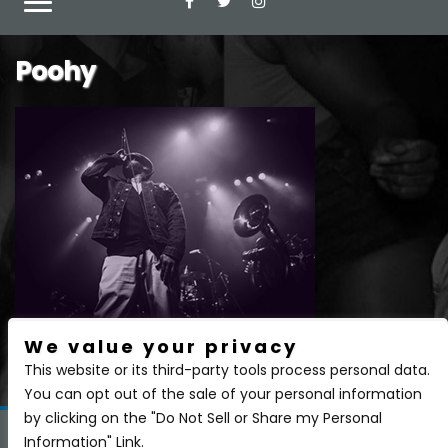
Poohy
We value your privacy
There are currently no upcoming events.
This website or its third-party tools process personal data.
You can opt out of the sale of your personal information
by clicking on the "Do Not Sell or Share my Personal
Information" Link.
Copyright 2026 BSIDE Liquor Lounge. All Rights Reserved.
Privacy