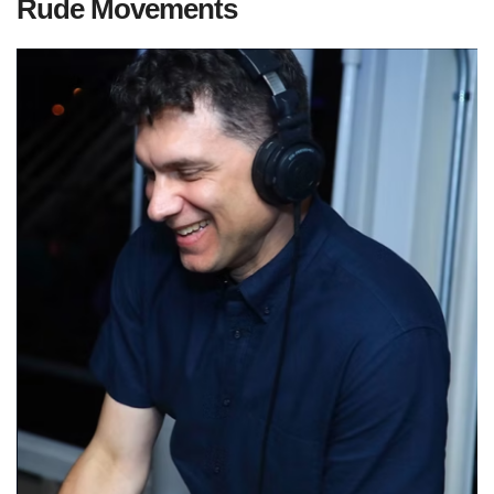
Rude Movements