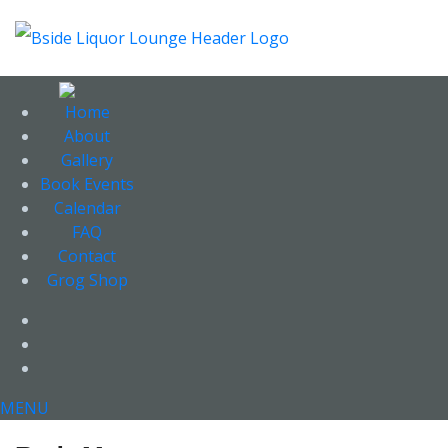
Home
About
Gallery
Book Events
Calendar
FAQ
Contact
Grog Shop
Facebook
Twitter
Instagram
MENU