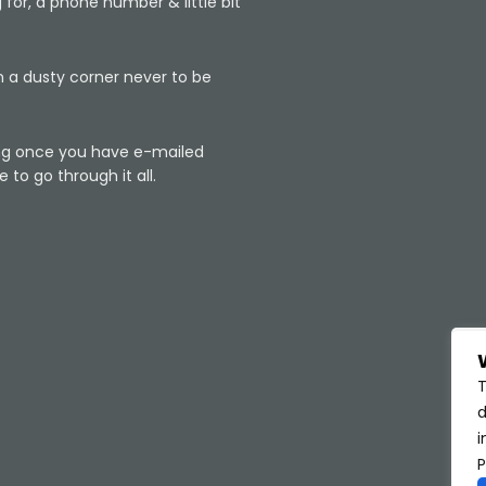
 for, a phone number & little bit
n a dusty corner never to be
king once you have e-mailed
 to go through it all.
T
d
i
P