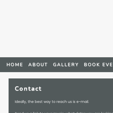
HOME
ABOUT
GALLERY
BOOK EV
Contact
Ideally, the best way to reach us is e-mail.