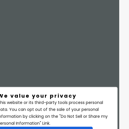
We value your privacy
his website or its third-party tools process personal
ata. You can opt out of the sale of your personal
nformation by clicking on the "Do Not Sell or Share my
ersonal Information" Link.