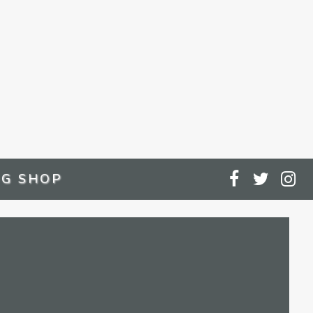
G SHOP