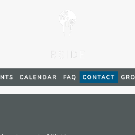
ENTS
CALENDAR
FAQ
CONTACT
GRO