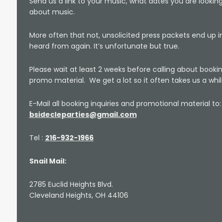
Send us a link to your music, what dates you are looking
about music.
More often that not, unsolicited press packets end up i
heard from again. It’s unfortunate but true.
Please wait at least 2 weeks before calling about boo
promo material. We get a lot so it often takes us a while
E-Mail all booking inquiries and promotional material to:
bsidecleparties@gmail.com
Tel :
216-932-1966
Snail Mail:
2785 Euclid Heights Blvd.
Cleveland Heights, OH 44106