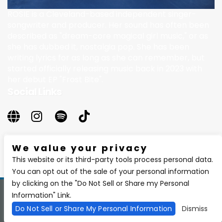
ROSIE is a Cleveland-based independent singer-
songwriter and producer. Her sound has often been
described as "dream-core magical girl music," or as
she has dubbed it, nostalgia pop. She has been
writing lyrics for as long as she can remember, but
started officially releasing music back in 2023 with
her debut EP "Frost Bite".
Social Links
We value your privacy
There are currently no upcoming events.
This website or its third-party tools process personal data.
You can opt out of the sale of your personal information
by clicking on the "Do Not Sell or Share my Personal
Information" Link.
Copyright 2026 BSIDE Liquor Lounge. All Rights Reserved.
Privacy
Policy
Purchase Policy
Do Not Sell or Share My Personal Information
Dismiss