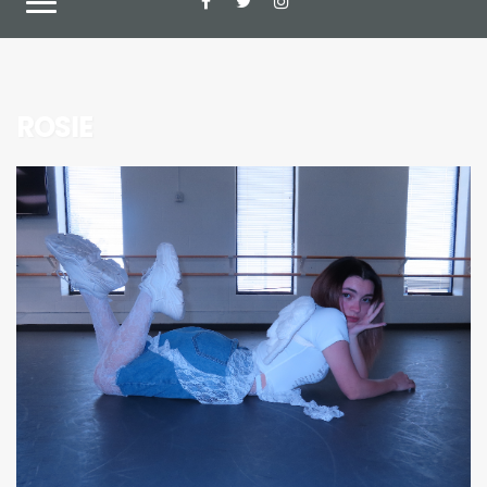
ROSIE