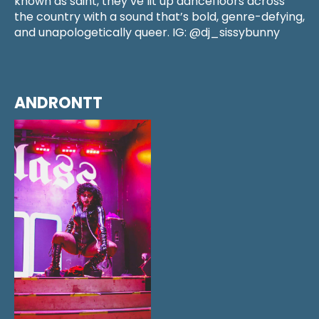
known as saint, they’ve lit up dancefloors across
the country with a sound that’s bold, genre-defying,
and unapologetically queer. IG: @dj_sissybunny
ANDRONTT