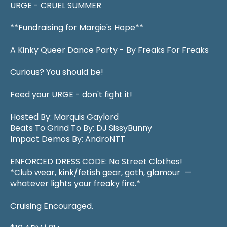
URGE - CRUEL SUMMER
**Fundraising for Margie's Hope**
A Kinky Queer Dance Party - By Freaks For Freaks
Curious? You should be!
Feed your URGE - don't fight it!
Hosted By: Marquis Gaylord
Beats To Grind To By: DJ SissyBunny
Impact Demos By: AndroNTT
ENFORCED DRESS CODE: No Street Clothes!
*Club wear, kink/fetish gear, goth, glamour —
whatever lights your freaky fire.*
Cruising Encouraged.