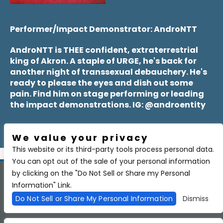
Performer/Impact Demonstrator: AndroNTT
AndroNTT is THEE confident, extraterrestrial
king of Akron. A staple of URGE, he's back for
another night of transsexual debauchery. He's
ready to please the eyes and dish out some
pain. Find him on stage performing or leading
the impact demonstrations. IG: @androentity
We value your privacy
This website or its third-party tools process personal data.
You can opt out of the sale of your personal information
by clicking on the "Do Not Sell or Share my Personal
Copyright 2026 BSIDE Liquor Lounge. All Rights Reserved.
Privacy
Information" Link.
Policy
Purchase Policy
Do Not Sell or Share My Personal Information
Dismiss