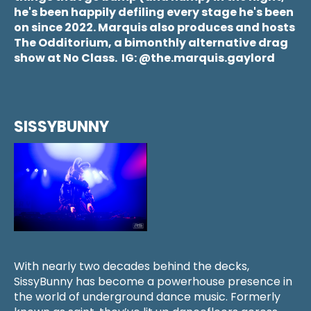
he's been happily defiling every stage he's been
on since 2022. Marquis also produces and hosts
The Odditorium, a bimonthly alternative drag
show at No Class. IG: @the.marquis.gaylord
SISSYBUNNY
With nearly two decades behind the decks,
SissyBunny has become a powerhouse presence in
the world of underground dance music. Formerly