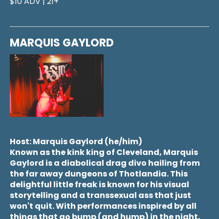
$10 ADV | 21+
MARQUIS GAYLORD
Host: Marquis Gaylord (he/him)
Known as the kink king of Cleveland, Marquis
Gaylord is a diabolical drag divo hailing from
the far away dungeons of Thotlandia. This
delightful little freak is known for his visual
storytelling and a transsexual ass that just
won't quit. With performances inspired by all
things that go bump (and hump) in the night,