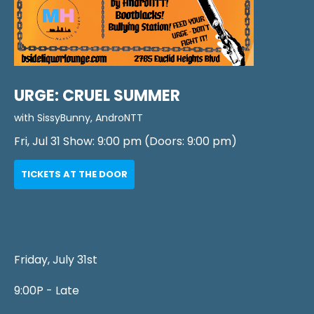
URGE: CRUEL SUMMER
with
SissyBunny
,
AndroNTT
Fri, Jul 31
Show:
9:00 pm
(Doors:
9:00 pm
)
TICKETS AT THE DOOR
Friday, July 31st
9:00P - Late