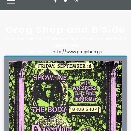
Grog Shop and B Side
Cleveland Heights
,
2785 Euclid Heights Boulevard
,
44106
,
OH
,
United States
Venue URL:
http://www.grogshop.gs