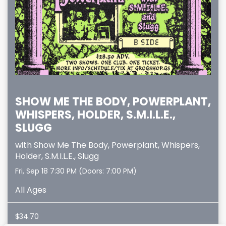
SHOW ME THE BODY, POWERPLANT,
WHISPERS, HOLDER, S.M.I.L.E.,
SLUGG
with
Show Me The Body
,
Powerplant
,
Whispers
,
Holder
,
S.M.I.L.E.
,
Slugg
Fri, Sep 18
7:30 PM
(Doors:
7:00 PM
)
All Ages
$34.70